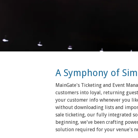
A Symphony of Simpl
MainGate's Ticketing and Event Manag
customers into loyal, returning guest
your customer info whenever you like
without downloading lists and importi
sale ticketing, our fully integrated 
beginning, we've been crafting powerf
solution required for your venue's n