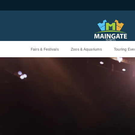
Fairs & Festivals
Zoos & Aquariums
Touring Even