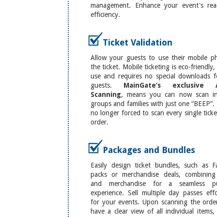
management. Enhance your event's re
efficiency.
Ticket Validation
Allow your guests to use their mobile p
the ticket. Mobile ticketing is eco-friendly,
use and requires no special downloads f
guests.
MainGate’s exclusive 
Scanning
, means you can now scan in
groups and families with just one “BEEP”.
no longer forced to scan every single tick
order.
Packages and Bundles
Easily design ticket bundles, such as F
packs or merchandise deals, combining 
and merchandise for a seamless pu
experience. Sell multiple day passes effo
for your events. Upon scanning the order
have a clear view of all individual items