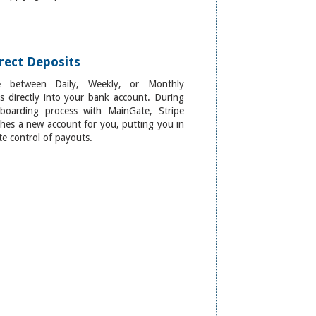
rect Deposits
e between Daily, Weekly, or Monthly
s directly into your bank account. During
boarding process with MainGate, Stripe
shes a new account for you, putting you in
e control of payouts.