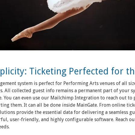
icity: Ticketing Perfected for t
ement system is perfect for Performing Arts venues of all siz
s. All collected guest info remains a permanent part of your s
. You can even use our Mailchimp Integration to reach out to
ng them. It can all be done inside MainGate. From online ticke
solutions provide the essential data for delivering a seamless g
ul, user-friendly, and highly configurable software. Reach out 
eeds.