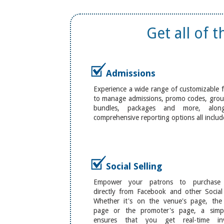
Get all of 
Admissions
Experience a wide range of customizable 
to manage admissions, promo codes, group
bundles, packages and more, alon
comprehensive reporting options all includ
Social Selling
Empower your patrons to purchase t
directly from Facebook and other Social
Whether it's on the venue's page, the a
page or the promoter's page, a sim
ensures that you get real-time inv