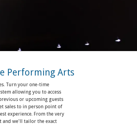
he Performing Arts
es. Turn your one-time
ystem allowing you to access
 previous or upcoming guests
t sales to in person point of
uest experience. From the very
and we'll tailor the exact