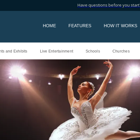
Have questions before you start?
HOME
FEATURES
HOW IT WORKS
ts and Exhibits
Live Entertainment
Schools
Churches