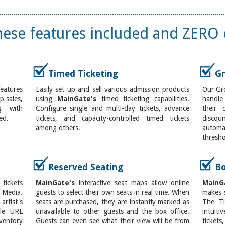
these features included and ZERO 
Timed Ticketing
Gr
features
Easily set up and sell various admission products
Our Gro
 sales,
using
MainGate's
timed ticketing capabilities.
handle
g with
Configure single and multi-day tickets, advance
their 
ed.
tickets, and capacity-controlled timed tickets
disco
among others.
automa
thresho
Reserved Seating
Bo
ickets
MainGate's
interactive seat maps allow online
MainG
 Media.
guests to select their own seats in real time. When
makes s
rtist's
seats are purchased, they are instantly marked as
The Ti
ple URL
unavailable to other guests and the box office.
intuit
entory
Guests can even see what their view will be from
ticket