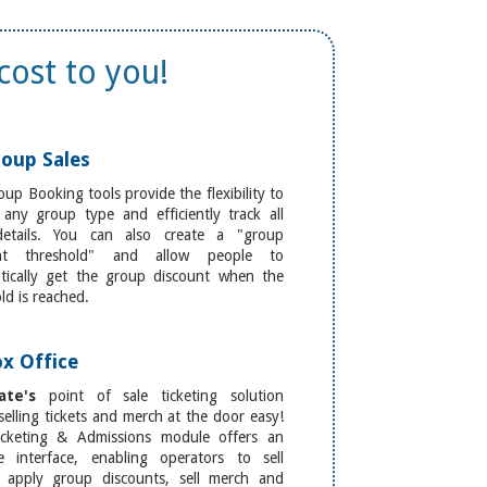
cost to you!
oup Sales
up Booking tools provide the flexibility to
 any group type and efficiently track all
details. You can also create a "group
unt threshold" and allow people to
tically get the group discount when the
ld is reached.
x Office
ate's
point of sale ticketing solution
elling tickets and merch at the door easy!
cketing & Admissions module offers an
ive interface, enabling operators to sell
s, apply group discounts, sell merch and