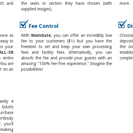
ach and
the seats or section they have chosen (with
more.
supplied images).
Fee Control
Di
hone as
With
MainGate
, you can offer an incredibly low
Choos
 easy to
fee to your customers ($1) but you have the
deposit
or your
freedom to set and keep your own processing
the on
ALL-IN
fees and facility fees. Alternatively, you can
establi
 entire
absorb the fee and provide your guests with an
complet
 You are
amazing "100% fee-free experience." Imagine the
et on an
possibilities!
amily 4
tickets
rchase
rtlessly
, you'll
, making