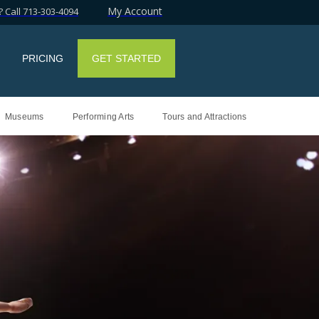
My Account
 Call 713-303-4094
PRICING
GET STARTED
Museums
Performing Arts
Tours and Attractions