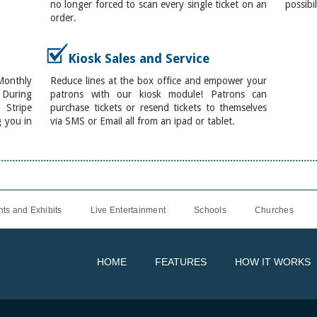
no longer forced to scan every single ticket on an
possibil
order.
Kiosk Sales and Service
onthly
Reduce lines at the box office and empower your
. During
patrons with our kiosk module! Patrons can
 Stripe
purchase tickets or resend tickets to themselves
g you in
via SMS or Email all from an ipad or tablet.
ts and Exhibits
Live Entertainment
Schools
Churches
HOME
FEATURES
HOW IT WORKS