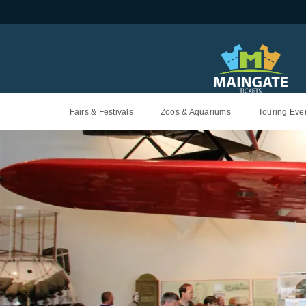
Fairs & Festivals
Zoos & Aquariums
Touring Even