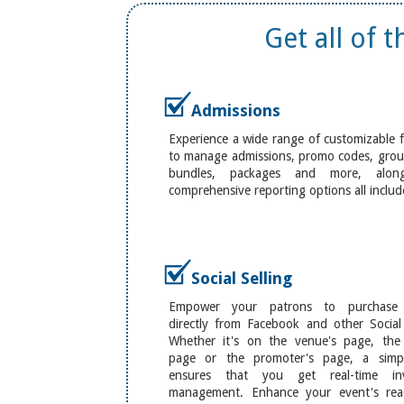
Get all of 
Admissions
Experience a wide range of customizable 
to manage admissions, promo codes, group
bundles, packages and more, alon
comprehensive reporting options all includ
Social Selling
Empower your patrons to purchase t
directly from Facebook and other Social
Whether it's on the venue's page, the a
page or the promoter's page, a sim
ensures that you get real-time inv
management. Enhance your event's re