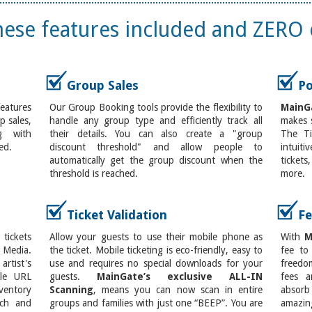
these features included and ZERO 
Group Sales
Po
features
Our Group Booking tools provide the flexibility to
MainG
 sales,
handle any group type and efficiently track all
makes s
g with
their details. You can also create a "group
The Ti
ed.
discount threshold" and allow people to
intuit
automatically get the group discount when the
ticket
threshold is reached.
more.
Ticket Validation
Fe
ickets
Allow your guests to use their mobile phone as
With
M
 Media.
the ticket. Mobile ticketing is eco-friendly, easy to
fee to
rtist's
use and requires no special downloads for your
freedo
ple URL
guests.
MainGate’s exclusive ALL-IN
fees a
entory
Scanning
, means you can now scan in entire
absorb
ach and
groups and families with just one “BEEP”. You are
amazin