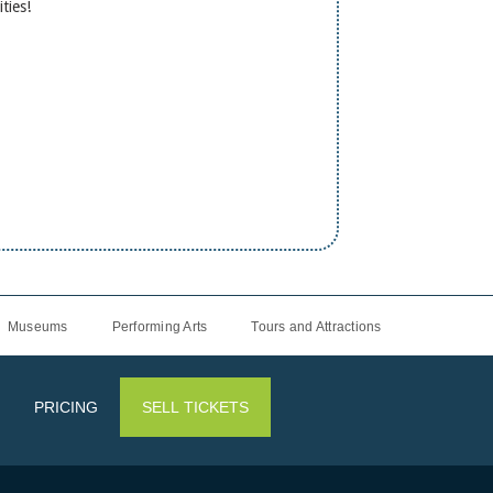
ities!
Museums
Performing Arts
Tours and Attractions
PRICING
SELL TICKETS