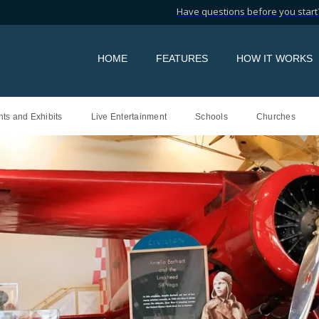
Have questions before you start?
HOME
FEATURES
HOW IT WORKS
ts and Exhibits
Live Entertainment
Schools
Churches