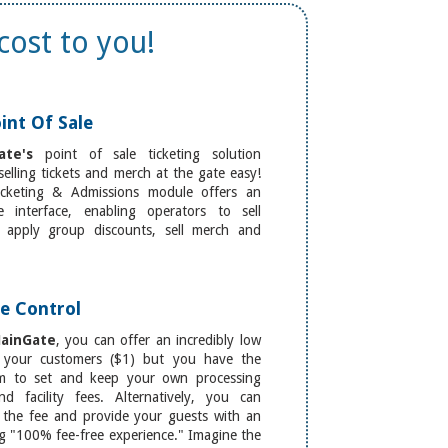
cost to you!
int Of Sale
ate's
point of sale ticketing solution
elling tickets and merch at the gate easy!
cketing & Admissions module offers an
ive interface, enabling operators to sell
s, apply group discounts, sell merch and
e Control
ainGate
, you can offer an incredibly low
 your customers ($1) but you have the
m to set and keep your own processing
nd facility fees. Alternatively, you can
 the fee and provide your guests with an
g "100% fee-free experience." Imagine the