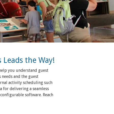
s Leads the Way!
l help you understand guest
s needs and the guest
ernal activity scheduling such
a for delivering a seamless
 configurable software. Reach