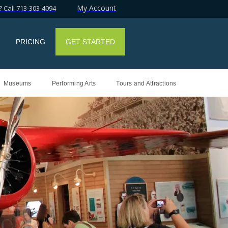
My Account
 Call 713-303-4094
PRICING
GET STARTED
Museums
Performing Arts
Tours and Attractions