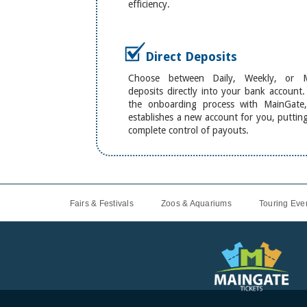
efficiency.
Direct Deposits
Choose between Daily, Weekly, or M
deposits directly into your bank account
the onboarding process with MainGate,
establishes a new account for you, puttin
complete control of payouts.
Fairs & Festivals
Zoos & Aquariums
Touring Even