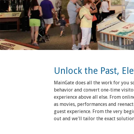
Unlock the Past, El
MainGate does all the work for you so
behavior and convert one-time visitor
experience above all else. From online
as movies, performances and reenactm
guest experience. From the very begi
out and we'll tailor the exact soluti