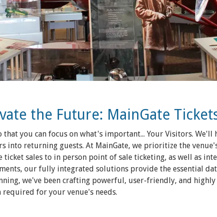
evate the Future: MainGate Ticket
 that you can focus on what's important... Your Visitors. We'l
s into returning guests. At MainGate, we prioritize the venue'
 ticket sales to in person point of sale ticketing, as well as int
ents, our fully integrated solutions provide the essential dat
nning, we've been crafting powerful, user-friendly, and highly
on required for your venue's needs.