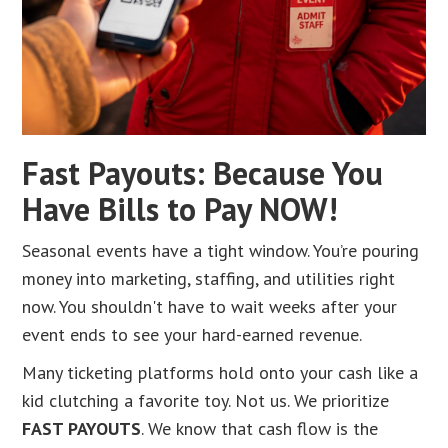
Fast Payouts: Because You
Have Bills to Pay NOW!
Seasonal events have a tight window. You’re pouring
money into marketing, staffing, and utilities right
now. You shouldn't have to wait weeks after your
event ends to see your hard-earned revenue.
Many ticketing platforms hold onto your cash like a
kid clutching a favorite toy. Not us. We prioritize
FAST PAYOUTS
. We know that cash flow is the