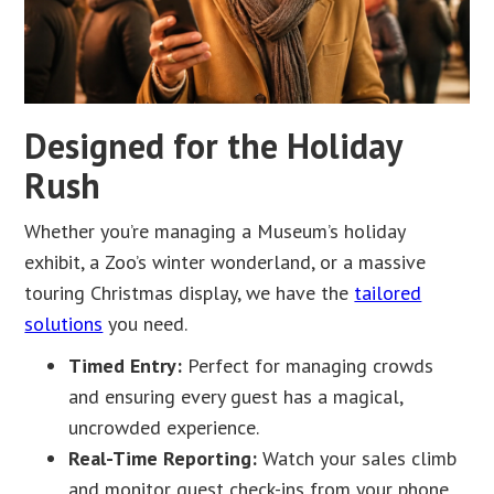
Designed for the Holiday
Rush
Whether you’re managing a Museum’s holiday
exhibit, a Zoo’s winter wonderland, or a massive
touring Christmas display, we have the
tailored
solutions
you need.
Timed Entry:
Perfect for managing crowds
and ensuring every guest has a magical,
uncrowded experience.
Real-Time Reporting:
Watch your sales climb
and monitor guest check-ins from your phone,