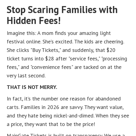
Stop Scaring Families with
Hidden Fees!
Imagine this: A mom finds your amazing light
festival online. She’s excited. The kids are cheering.
She clicks "Buy Tickets," and suddenly, that $20
ticket turns into $28 after "service fees," "processing
fees," and "convenience fees" are tacked on at the
very last second.
THAT IS NOT MERRY.
In fact, it’s the number one reason for abandoned
carts. Families in 2026 are savvy. They want value,
and they hate being nickel-and-dimed. When they see
a price, they want that to be the price!
MainGate Tickets is built on transparency. We use a