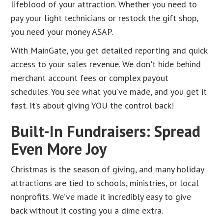
lifeblood of your attraction. Whether you need to
pay your light technicians or restock the gift shop,
you need your money ASAP.
With MainGate, you get detailed reporting and quick
access to your sales revenue. We don't hide behind
merchant account fees or complex payout
schedules. You see what you’ve made, and you get it
fast. It’s about giving YOU the control back!
Built-In Fundraisers: Spread
Even More Joy
Christmas is the season of giving, and many holiday
attractions are tied to schools, ministries, or local
nonprofits. We’ve made it incredibly easy to give
back without it costing you a dime extra.