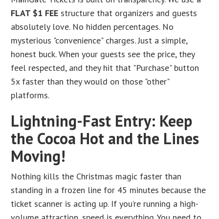
FLAT $1 FEE
structure that organizers and guests
absolutely love. No hidden percentages. No
mysterious "convenience" charges. Just a simple,
honest buck. When your guests see the price, they
feel respected, and they hit that "Purchase" button
5x faster than they would on those "other"
platforms.
Lightning-Fast Entry: Keep
the Cocoa Hot and the Lines
Moving!
Nothing kills the Christmas magic faster than
standing in a frozen line for 45 minutes because the
ticket scanner is acting up. If you’re running a high-
volume attraction, speed is everything. You need to