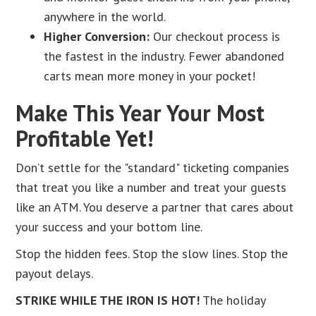
anywhere in the world.
Higher Conversion:
Our checkout process is
the fastest in the industry. Fewer abandoned
carts mean more money in your pocket!
Make This Year Your Most
Profitable Yet!
Don’t settle for the "standard" ticketing companies
that treat you like a number and treat your guests
like an ATM. You deserve a partner that cares about
your success and your bottom line.
Stop the hidden fees. Stop the slow lines. Stop the
payout delays.
STRIKE WHILE THE IRON IS HOT!
The holiday