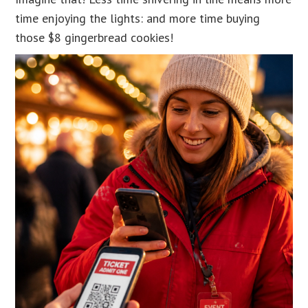
time enjoying the lights: and more time buying
those $8 gingerbread cookies!