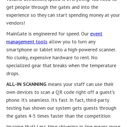
get people through the gates and into the
experience so they can start spending money at your
vendors!
MainGate is engineered for speed. Our
event
management tools
allow you to turn any
smartphone or tablet into a high-powered scanner.
No clunky, expensive hardware to rent. No
specialized gear that breaks when the temperature
drops.
ALL-IN SCANNING
means your staff can use their
own devices to scan a QR code right off a guest's
phone. It’s seamless. It’s fast. In fact, third-party
testing has shown our system gets guests through
the gates 4-5 times faster than the competition.
Imagine that! Less time shivering in line means more