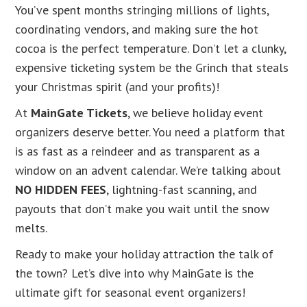
You’ve spent months stringing millions of lights,
coordinating vendors, and making sure the hot
cocoa is the perfect temperature. Don’t let a clunky,
expensive ticketing system be the Grinch that steals
your Christmas spirit (and your profits)!
At
MainGate Tickets
, we believe holiday event
organizers deserve better. You need a platform that
is as fast as a reindeer and as transparent as a
window on an advent calendar. We’re talking about
NO HIDDEN FEES
, lightning-fast scanning, and
payouts that don’t make you wait until the snow
melts.
Ready to make your holiday attraction the talk of
the town? Let’s dive into why MainGate is the
ultimate gift for seasonal event organizers!