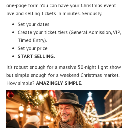
one-page form. You can have your Christmas event
live and selling tickets in minutes. Seriously.
Set your dates.
Create your ticket tiers (General Admission, VIP,
Timed Entry).
Set your price.
START SELLING.
It’s robust enough for a massive 50-night light show
but simple enough for a weekend Christmas market.
How simple?
AMAZINGLY SIMPLE.