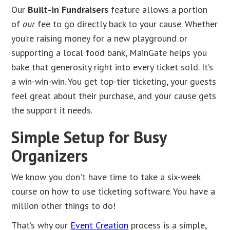
Our
Built-in Fundraisers
feature allows a portion
of
our
fee to go directly back to your cause. Whether
you’re raising money for a new playground or
supporting a local food bank, MainGate helps you
bake that generosity right into every ticket sold. It’s
a win-win-win. You get top-tier ticketing, your guests
feel great about their purchase, and your cause gets
the support it needs.
Simple Setup for Busy
Organizers
We know you don't have time to take a six-week
course on how to use ticketing software. You have a
million other things to do!
That’s why our
Event Creation
process is a simple,