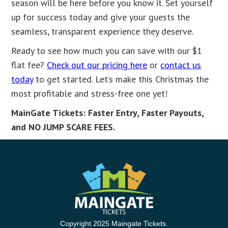
season will be here before you know it. Set yourself
up for success today and give your guests the
seamless, transparent experience they deserve.
Ready to see how much you can save with our $1
flat fee?
Check out our pricing here
or
contact us
today
to get started. Let’s make this Christmas the
most profitable and stress-free one yet!
MainGate Tickets: Faster Entry, Faster Payouts,
and NO JUMP SCARE FEES.
Copyright 2025 Maingate Tickets.