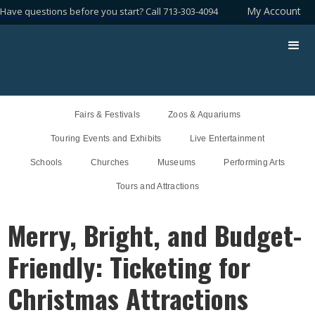
My Account
Have questions before you start? Call 713-303-4094
Fairs & Festivals
Zoos & Aquariums
Touring Events and Exhibits
Live Entertainment
Schools
Churches
Museums
Performing Arts
Tours and Attractions
Merry, Bright, and Budget-
Friendly: Ticketing for
Christmas Attractions