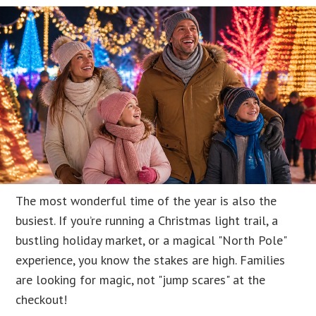
The most wonderful time of the year is also the
busiest. If you’re running a Christmas light trail, a
bustling holiday market, or a magical "North Pole"
experience, you know the stakes are high. Families
are looking for magic, not "jump scares" at the
checkout!