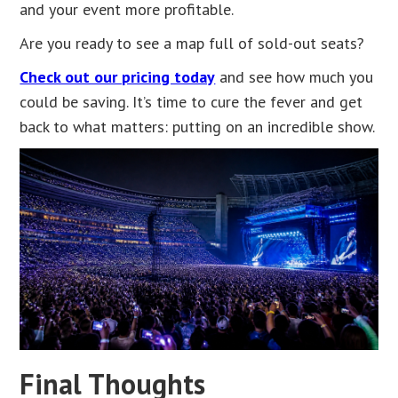
and your event more profitable.
Are you ready to see a map full of sold-out seats?
Check out our pricing today
and see how much you
could be saving. It’s time to cure the fever and get
back to what matters: putting on an incredible show.
Final Thoughts