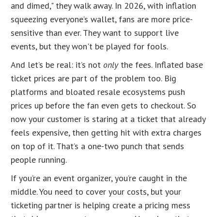
and dimed," they walk away. In 2026, with inflation
squeezing everyone’s wallet, fans are more price-
sensitive than ever. They want to support live
events, but they won't be played for fools.
And let’s be real: it’s not
only
the fees. Inflated base
ticket prices are part of the problem too. Big
platforms and bloated resale ecosystems push
prices up before the fan even gets to checkout. So
now your customer is staring at a ticket that already
feels expensive, then getting hit with extra charges
on top of it. That’s a one-two punch that sends
people running.
If you’re an event organizer, you’re caught in the
middle. You need to cover your costs, but your
ticketing partner is helping create a pricing mess