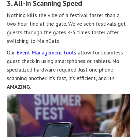
3. All-In Scanning Speed
Nothing kills the vibe of a festival faster than a
two-hour line at the gate. We’ve seen festivals get
guests through the gates 4-5 times faster after
switching to MainGate.
Our
Event Management tools
allow for seamless
guest check-in using smartphones or tablets. No
specialized hardware required. Just one phone
scanning another. It’s fast, it’s efficient, and it’s
AMAZING
.