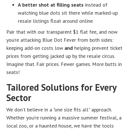
A better shot at filling seats
instead of
watching blue dots sit there while marked-up
resale listings float around online.
Pair that with our transparent $1 flat fee, and now
you’re attacking Blue Dot Fever from both sides:
keeping add-on costs low
and
helping prevent ticket
prices from getting jacked up by the resale circus.
Imagine that. Fair prices. Fewer games. More butts in
seats!
Tailored Solutions for Every
Sector
We don’t believe in a "one size fits all" approach.
Whether you’re running a massive summer festival, a
local zoo, or a haunted house, we have the tools