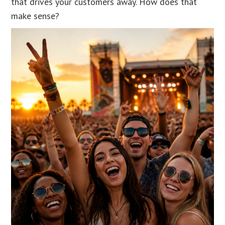
that drives your customers away. How does that
make sense?