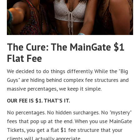
The Cure: The MainGate $1
Flat Fee
We decided to do things differently. While the "Big
Guys" are hiding behind complex fee structures and
massive percentages, we keep it simple.
OUR FEE IS $1. THAT’S IT.
No percentages. No hidden surcharges. No "mystery"
fees that pop up at the end. When you use MainGate
Tickets, you get a flat $1 fee structure that your
clients will actually appreciate.