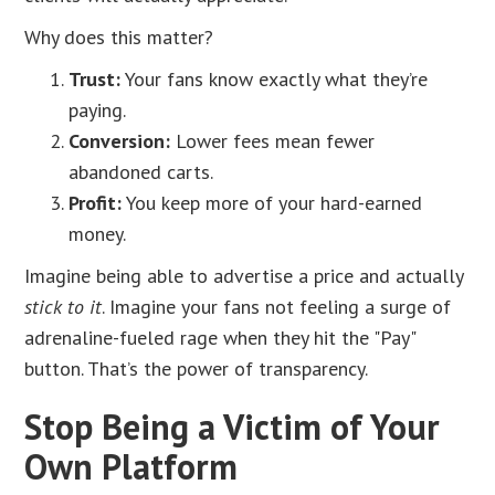
Why does this matter?
Trust:
Your fans know exactly what they’re
paying.
Conversion:
Lower fees mean fewer
abandoned carts.
Profit:
You keep more of your hard-earned
money.
Imagine being able to advertise a price and actually
stick to it
. Imagine your fans not feeling a surge of
adrenaline-fueled rage when they hit the "Pay"
button. That’s the power of transparency.
Stop Being a Victim of Your
Own Platform