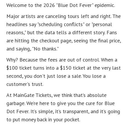
Welcome to the 2026 "Blue Dot Fever" epidemic.
Major artists are canceling tours left and right. The
headlines say "scheduling conflicts" or "personal
reasons," but the data tells a different story. Fans
are hitting the checkout page, seeing the final price,
and saying, "No thanks."
Why? Because the fees are out of control. When a
$100 ticket turns into a $150 ticket at the very last
second, you don't just lose a sale. You lose a
customer's trust.
At MainGate Tickets, we think that’s absolute
garbage. We’re here to give you the cure for Blue
Dot Fever. It’s simple, it’s transparent, and it’s going
to put money back in your pocket.