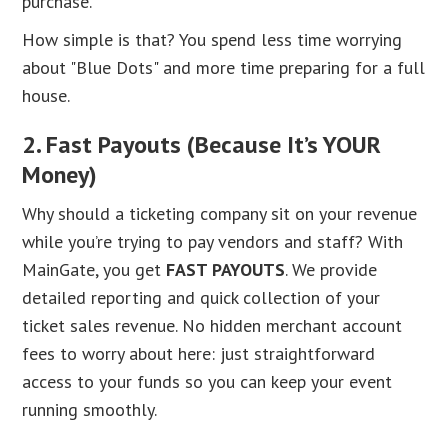
purchase.
How simple is that? You spend less time worrying
about "Blue Dots" and more time preparing for a full
house.
2. Fast Payouts (Because It’s YOUR
Money)
Why should a ticketing company sit on your revenue
while you’re trying to pay vendors and staff? With
MainGate, you get
FAST PAYOUTS
. We provide
detailed reporting and quick collection of your
ticket sales revenue. No hidden merchant account
fees to worry about here: just straightforward
access to your funds so you can keep your event
running smoothly.