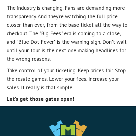
The industry is changing. Fans are demanding more
transparency. And they’re watching the full price
closer than ever, from the base ticket all the way to
checkout. The "Big Fees" era is coming to a close,
and "Blue Dot Fever" is the warning sign. Don't wait
until your tour is the next one making headlines for
the wrong reasons.
Take control of your ticketing. Keep prices fair. Stop
the resale games. Lower your fees. Increase your
sales. It really is that simple.
Let’s get those gates open!