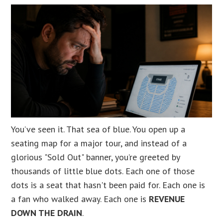
You’ve seen it. That sea of blue. You open up a
seating map for a major tour, and instead of a
glorious "Sold Out" banner, you’re greeted by
thousands of little blue dots. Each one of those
dots is a seat that hasn't been paid for. Each one is
a fan who walked away. Each one is
REVENUE
DOWN THE DRAIN
.