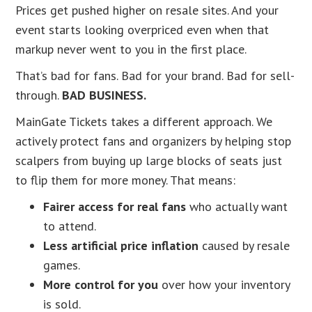
Prices get pushed higher on resale sites. And your
event starts looking overpriced even when that
markup never went to you in the first place.
That’s bad for fans. Bad for your brand. Bad for sell-
through.
BAD BUSINESS.
MainGate Tickets takes a different approach. We
actively protect fans and organizers by helping stop
scalpers from buying up large blocks of seats just
to flip them for more money. That means:
Fairer access for real fans
who actually want
to attend.
Less artificial price inflation
caused by resale
games.
More control for you
over how your inventory
is sold.