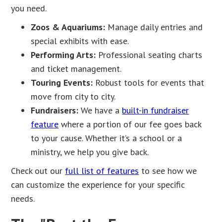
you need.
Zoos & Aquariums:
Manage daily entries and
special exhibits with ease.
Performing Arts:
Professional seating charts
and ticket management.
Touring Events:
Robust tools for events that
move from city to city.
Fundraisers:
We have a
built-in fundraiser
feature
where a portion of our fee goes back
to your cause. Whether it’s a school or a
ministry, we help you give back.
Check out our
full list of features
to see how we
can customize the experience for your specific
needs.