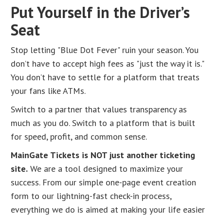
Put Yourself in the Driver’s
Seat
Stop letting "Blue Dot Fever" ruin your season. You
don’t have to accept high fees as "just the way it is."
You don’t have to settle for a platform that treats
your fans like ATMs.
Switch to a partner that values transparency as
much as you do. Switch to a platform that is built
for speed, profit, and common sense.
MainGate Tickets is NOT just another ticketing
site.
We are a tool designed to maximize your
success. From our simple one-page event creation
form to our lightning-fast check-in process,
everything we do is aimed at making your life easier