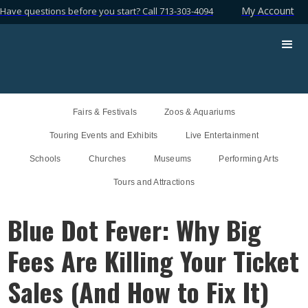
My Account
Have questions before you start? Call 713-303-4094
Fairs & Festivals
Zoos & Aquariums
Touring Events and Exhibits
Live Entertainment
Schools
Churches
Museums
Performing Arts
Tours and Attractions
Blue Dot Fever: Why Big
Fees Are Killing Your Ticket
Sales (And How to Fix It)