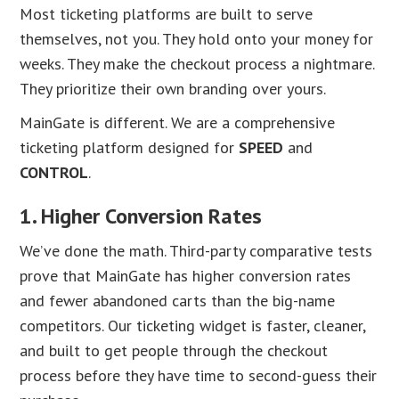
Most ticketing platforms are built to serve
themselves, not you. They hold onto your money for
weeks. They make the checkout process a nightmare.
They prioritize their own branding over yours.
MainGate is different. We are a comprehensive
ticketing platform designed for
SPEED
and
CONTROL
.
1. Higher Conversion Rates
We’ve done the math. Third-party comparative tests
prove that MainGate has higher conversion rates
and fewer abandoned carts than the big-name
competitors. Our ticketing widget is faster, cleaner,
and built to get people through the checkout
process before they have time to second-guess their