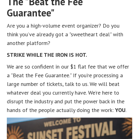
The "Beat the Fee
Guarantee"
Are you a high-volume event organizer? Do you
think you’ve already got a "sweetheart deal" with
another platform?
STRIKE WHILE THE IRON IS HOT.
We are so confident in our $1 flat fee that we offer
a "Beat the Fee Guarantee." If you’re processing a
large number of tickets, talk to us. We will beat
whatever deal you currently have. We’re here to
disrupt the industry and put the power back in the
hands of the people actually doing the work:
YOU
.