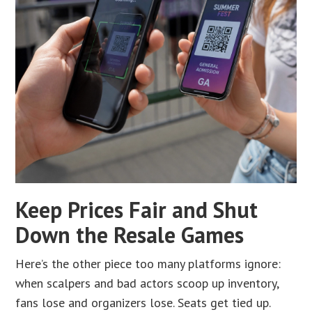
Keep Prices Fair and Shut
Down the Resale Games
Here’s the other piece too many platforms ignore:
when scalpers and bad actors scoop up inventory,
fans lose and organizers lose. Seats get tied up.