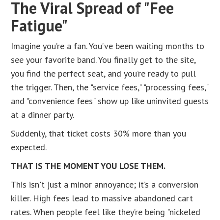
The Viral Spread of "Fee
Fatigue"
Imagine you’re a fan. You’ve been waiting months to
see your favorite band. You finally get to the site,
you find the perfect seat, and you’re ready to pull
the trigger. Then, the "service fees," "processing fees,"
and "convenience fees" show up like uninvited guests
at a dinner party.
Suddenly, that ticket costs 30% more than you
expected.
THAT IS THE MOMENT YOU LOSE THEM.
This isn't just a minor annoyance; it’s a conversion
killer. High fees lead to massive abandoned cart
rates. When people feel like they’re being "nickeled