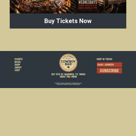
Buy Tickets Now