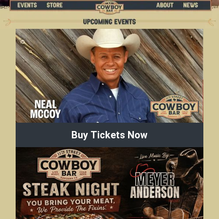
Buy Tickets Now